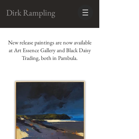
Dirk Rampling
New release paintings are now available
at Art Essence Gallery and Black Daisy
Trading, both in Pambula.